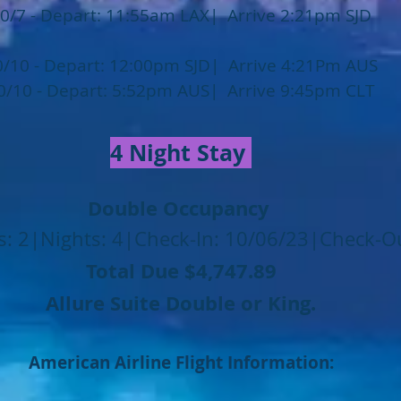
0/7 - Depart: 11:55am LAX| Arrive 2:21pm SJD
0/10 - Depart: 12:00pm SJD| Arrive 4:21Pm AUS
0/10 - Depart: 5:52pm AUS| Arrive 9:45pm CLT
4 Night Stay
Double Occupancy
: 2|Nights: 4|Check-In: 10/06/23|Check-O
Total Due $4,747
.89
Allure Suite Double or King.
American Airline Flight Information: