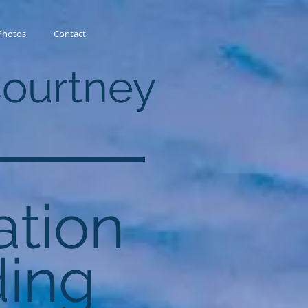
Photos
Contact
Courtney
ation
ing