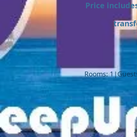
Price includes
transf
Rooms: 1|Guests
1