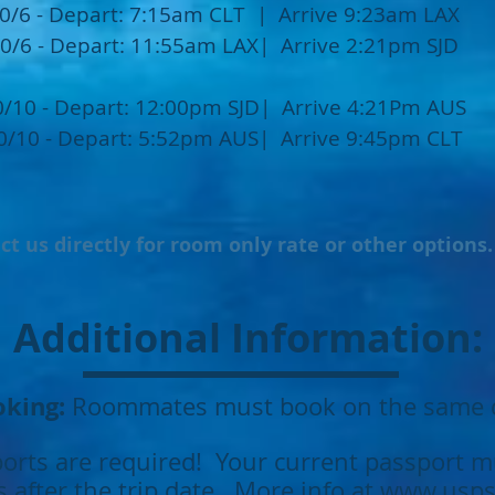
0/6 - Depart: 7:15am CLT | Arrive 9:23am LAX
0/6 - Depart: 11:55am LAX| Arrive 2:21pm SJD
0/10 - Depart: 12:00pm SJD| Arrive 4:21Pm AUS
0/10 - Depart: 5:52pm AUS| Arrive 9:45pm CLT
ct us directly for room only rate or other options
Additional Information:
king:
Roommates must book on the same 
orts are required! Your current passport mu
 after the trip date. More info at
www.usps