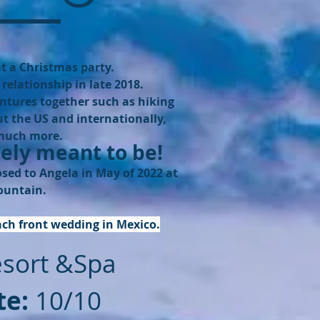
t a Christmas party.
relationship in late 2018.
ntures together such as hiking
t the US and internationally,
 much more.
ely meant to be!
ed to Angela in May of 2022 at
ountain.
ach front wedding in Mexico.
esort &Spa
te:
10/10