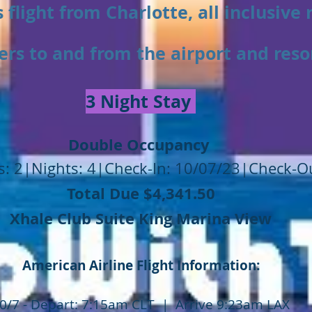
 flight from Charlotte, all inclusive 
ers to and from the airport and reso
3 Night Stay
Double Occupancy
: 2|Nights: 4|Check-In: 10/07/23|Check-O
Total Due $4,341.50
Xhale Club Suite King Marina View
American Airline Flight Information:
0/7 - Depart: 7:15am CLT | Arrive 9:23am LAX