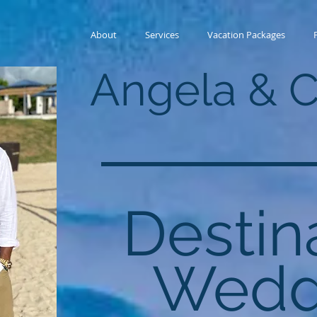
About
Services
Vacation Packages
Angela & 
Destin
Wedd