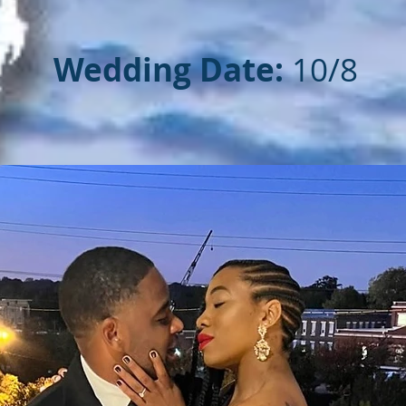
Wedding Date:
10/8