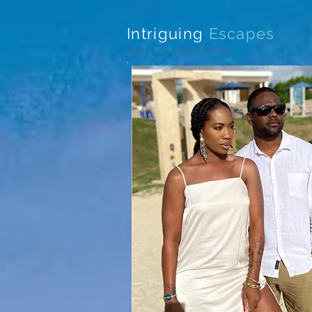
Intriguing
Escapes
with Ked and Moe