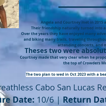
Angela and Courtney met in 2015 a
Their friendship naturally turned into a 
Over the years they have enjoyed many adve
and biking many trails, traveling throughou
attending concerts, and
Theses two were absolut
Courtney made that very clear when he propos
the top of Crowders M
The two plan to wed in Oct 2023 with a be
reathless Cabo San Lucas R
re Date:
10/6 |
Return Da