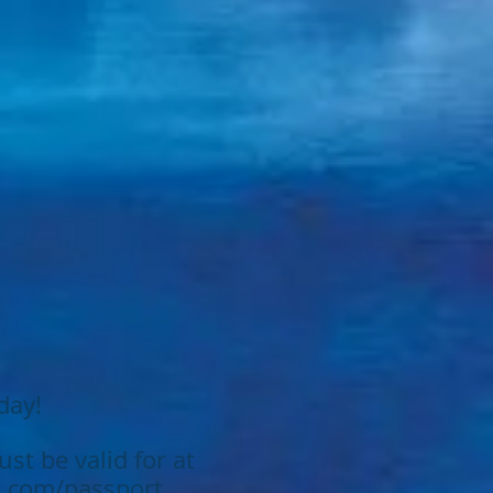
.
day!
st be valid for at
.com/passport