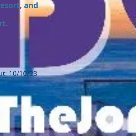
resort, and
rt.
ut: 10/10/23