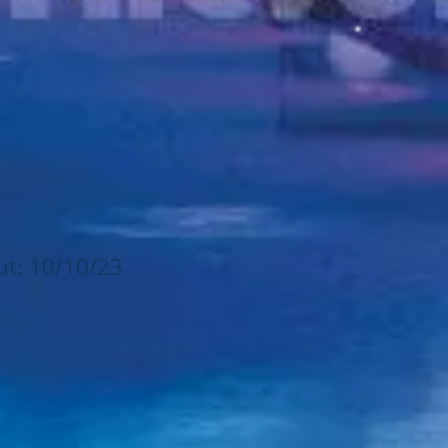
ut: 10/10/23