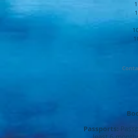
1
1
1
1
Conta
Boo
Passports:
Passp
least 6 months