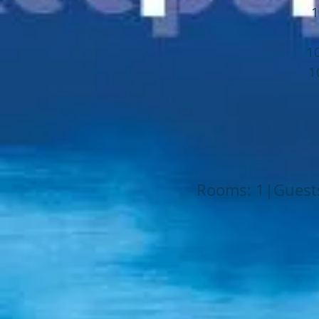
1
1
1
Rooms: 1|Guests