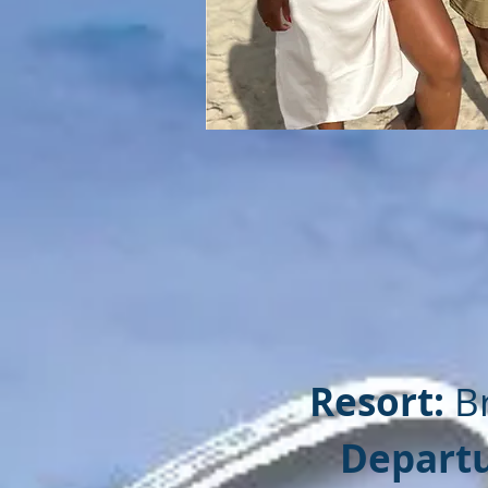
Resort:
B
Departu