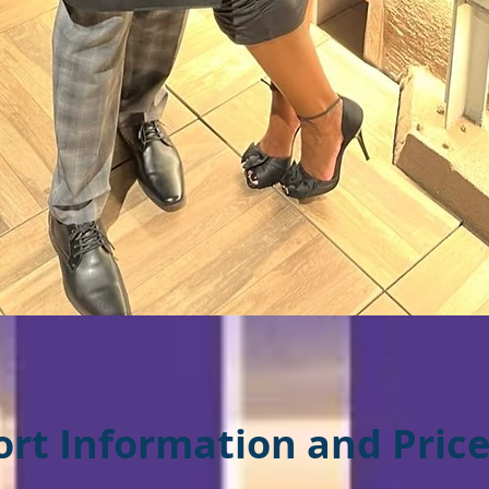
ort Information an
d Price